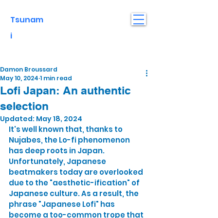
Tsunam
i
Damon Broussard
May 10, 2024
1 min read
Lofi Japan: An authentic
selection
Updated:
May 18, 2024
It's well known that, thanks to 
Nujabes, the Lo-fi phenomenon 
has deep roots in Japan. 
Unfortunately, Japanese 
beatmakers today are overlooked 
due to the "aesthetic-ification" of 
Japanese culture. As a result, the 
phrase "Japanese Lofi" has 
become a too-common trope that 