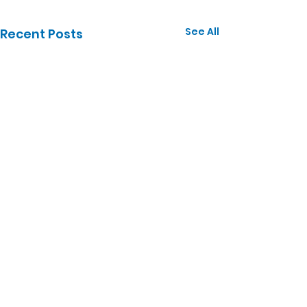
See All
Recent Posts