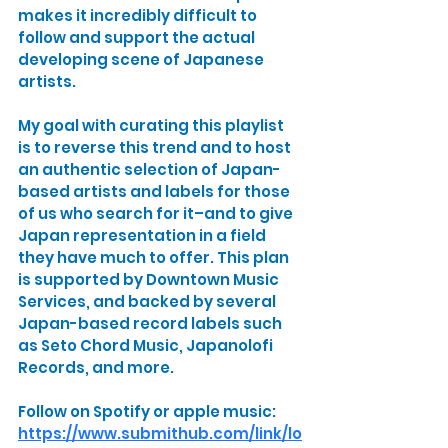
makes it incredibly difficult to 
follow and support the actual 
developing scene of Japanese 
artists.
My goal with curating this playlist 
is to reverse this trend and to host 
an authentic selection of Japan-
based artists and labels for those 
of us who search for it–and to give 
Japan representation in a field 
they have much to offer. This plan 
is supported by Downtown Music 
Services, and backed by several 
Japan-based record labels such 
as Seto Chord Music, Japanolofi 
Records, and more.
Follow on Spotify or apple music:
https://www.submithub.com/link/lo