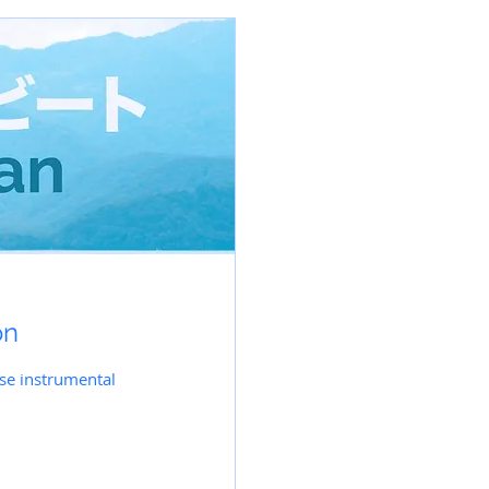
on
ese instrumental