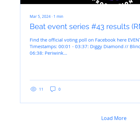
Mar 5, 2024
∙
1
min
Beat event series #43 results 
Find the official voting poll on Facebook here EVEN
Timestamps: 00:01 - 03:37: Diggy Diamond // Blind
06:38: Periwink...
11
0
Load More