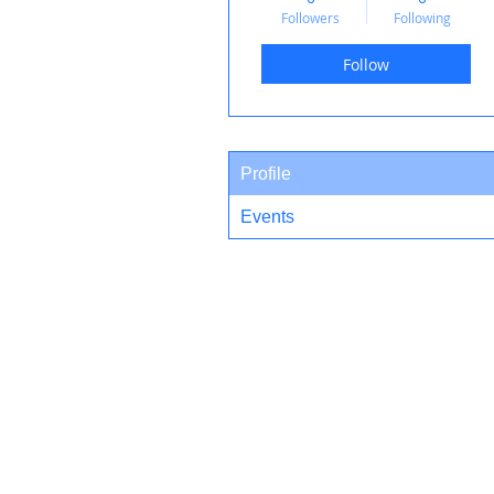
Followers
Following
Follow
Profile
Events