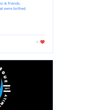
no & friends.
at were birthed
1