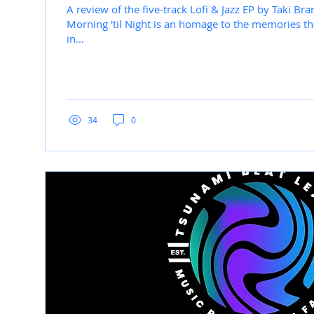
A review of the five-track Lofi & Jazz EP by Taki Bra
Morning 'til Night is an homage to the memories th
in...
34
0