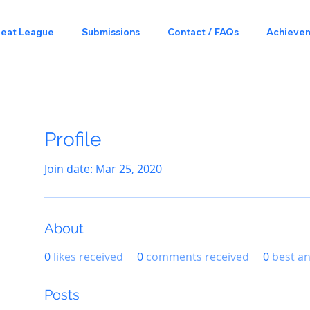
Beat League
Submissions
Contact / FAQs
Achieve
Profile
Join date: Mar 25, 2020
About
0
likes received
0
comments received
0
best a
Posts