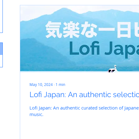
May 10, 2024
∙
1
min
Lofi Japan: An authentic selecti
Lofi Japan: An authentic curated selection of Japan
music.