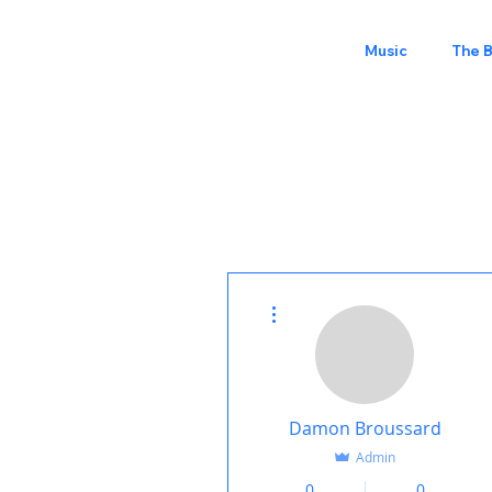
Music
The 
More actions
Damon Broussard
Admin
0
0