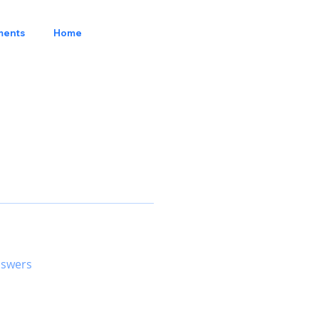
ments
Home
nswers