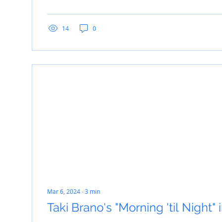
14
0
Mar 6, 2024
∙
3
min
Taki Brano's "Morning 'til Night"