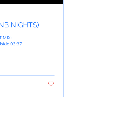
(RNB NIGHTS)
T MIX:
side 03:37 -