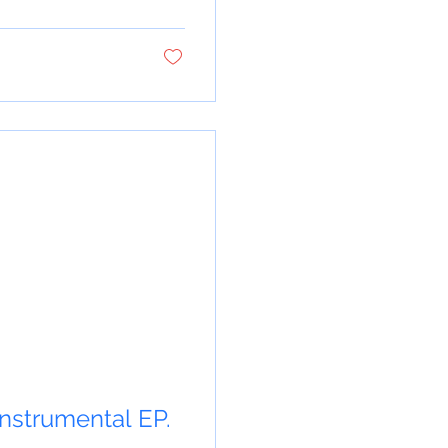
 instrumental EP.