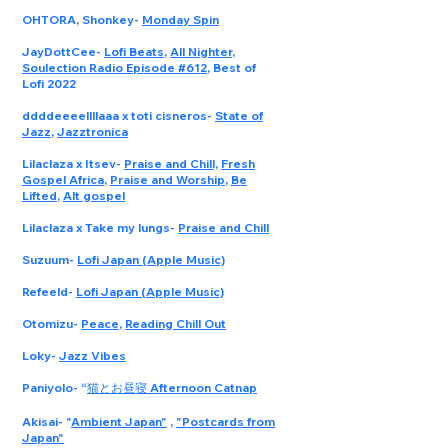
OHTORA, Shonkey
-
Monday Spin
JayDottCee
-
Lofi Beats
,
All Nighter
,
Soulection Radio Episode #612
, Best of
Lofi 2022
ddddeeeellllaaa x toti cisneros
-
State of
Jazz
,
Jazztronica
Lilaclaza x Itsev
-
Praise and Chill,
Fresh
Gospel Africa
,
Praise and Worship
,
Be
Lifted
,
Alt gospel
Lilaclaza x Take my lungs
-
Praise and Chill
Suzuum
-
Lofi Japan (Apple Music)
Refeeld
-
Lofi Japan (Apple Music)
Otomizu
-
Peace
,
Reading Chill Out
Loky
-
Jazz Vibes
Paniyolo
- “
猫とお昼寝 Afternoon Catnap
Akisai
- "
Ambient Japan"
,
"Postcards from
Japan"