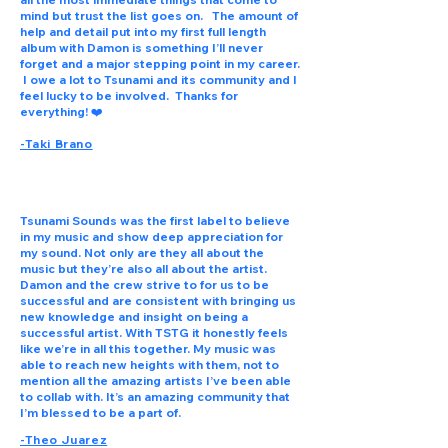
mind but trust the list goes on. The amount of
help and detail put into my first full length
album with Damon is something I’ll never
forget and a major stepping point in my career.
I owe a lot to Tsunami and its community and I
feel lucky to be involved. Thanks for
everything! ❤️
-Taki Brano
Tsunami Sounds was the first label to believe
in my music and show deep appreciation for
my sound. Not only are they all about the
music but they’re also all about the artist.
Damon and the crew strive to for us to be
successful and are consistent with bringing us
new knowledge and insight on being a
successful artist. With TSTG it honestly feels
like we’re in all this together. My music was
able to reach new heights with them, not to
mention all the amazing artists I’ve been able
to collab with. It’s an amazing community that
I’m blessed to be a part of.
-Theo Juarez