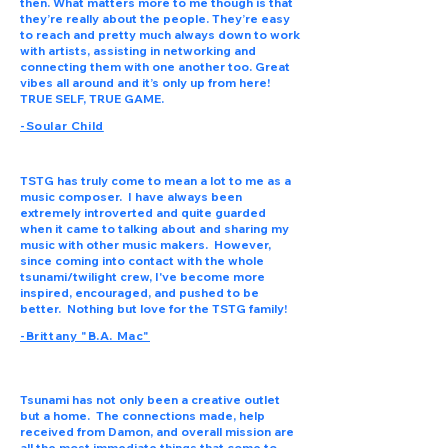
then. What matters more to me though is that
they’re really about the people. They’re easy
to reach and pretty much always down to work
with artists, assisting in networking and
connecting them with one another too. Great
vibes all around and it’s only up from here!
TRUE SELF, TRUE GAME.
-Soular Child
TSTG has truly come to mean a lot to me as a
music composer. I have always been
extremely introverted and quite guarded
when it came to talking about and sharing my
music with other music makers. However,
since coming into contact with the whole
tsunami/twilight crew, I've become more
inspired, encouraged, and pushed to be
better. Nothing but love for the TSTG family!
-Brittany "B.A. Mac"
Tsunami has not only been a creative outlet
but a home. The connections made, help
received from Damon, and overall mission are
all the most immediate things that come to