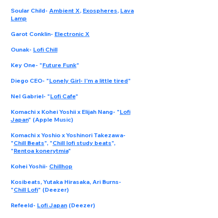
Soular Child
-
Ambient X
,
Exospheres
,
Lava
Lamp
Garot Conklin
-
Electronic X
Ounak
-
Lofi Chill
Key One
- "
Future Funk
"
Diego CEO
- "
Lonely Girl- I'm a little tired
"
Nel Gabriel
- "
Lofi Cafe
"
Komachi x Kohei Yoshii x Elijah Nang
- "
Lofi
Japan
" (Apple Music)
Komachi x Yoshio x Yoshinori Takezawa
-
"
Chill Beats
", "
Chill lofi study beats
",
"
Rentoa konerytmia
"
Kohei Yoshii
-
Chillhop
Kosibeats, Yutaka Hirasaka, Ari Burns
-
"
Chill Lofi
" (Deezer)
Refeeld
-
Lofi Japan
(Deezer)