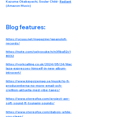
Kazuma Okabayashi, Soular Child
-
Radiant
(Amazon Music)
Blog features:
https://ucuuu.net/magazine/japanolofi-
records/
https://note.com/cplyosuke/n/n35ba52c1
8032
https://yorkcalling.co.uk/2024/05/24/lilac
laza-expresses-himself-in-new-album-
introvert/
https://www.kingsizemag.se/musik/lo-fi-
producenterna-no-more-email-och-
cre8ion-aktuella-med-vibe-tapes/
https://www.stereofox.com/project-aer-
soft-sound-ft-tsunami-sounds/
https://www.stereofox.com/dabois-while-
you-sleep/