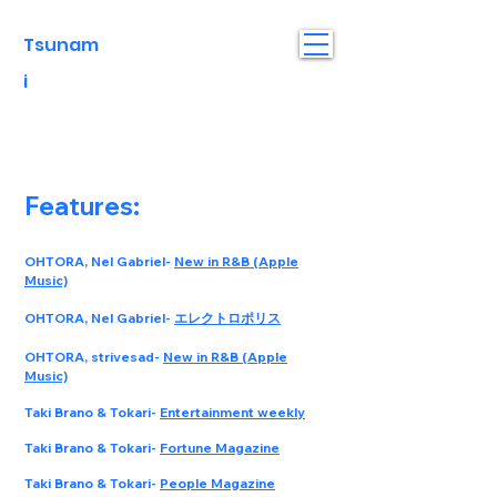
Tsunam
i
Features:
OHTORA, Nel Gabriel-
New in R&B (Apple
Music)
OHTORA, Nel Gabriel-
エレクトロポリス
OHTORA, strivesad-
New in R&B (Apple
Music)
Taki Brano & Tokari-
Entertainment weekly
Taki Brano & Tokari-
Fortune Magazine
Taki Brano & Tokari-
People Magazine