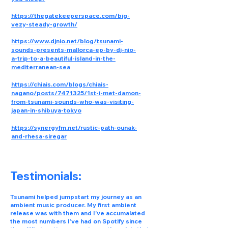
https://thegatekeeperspace.com/big-
vezy-steady-growth/
https://www.djnio.net/blog/tsunami-
sounds-presents-mallorca-ep-by-dj-nio-
a-trip-to-a-beautiful-island-in-the-
mediterranean-sea
https://chiais.com/blogs/chiais-
nagano/posts/7471325/1st-i-met-damon-
from-tsunami-sounds-who-was-visiting-
japan-in-shibuya-tokyo
https://synergyfm.net/rustic-path-ounak-
and-rhesa-siregar
Testimonials:
Tsunami helped jumpstart my journey as an
ambient music producer. My first ambient
release was with them and I’ve accumalated
the most numbers I’ve had on Spotify since