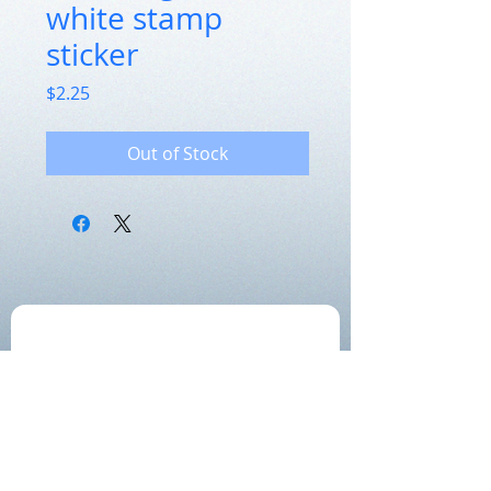
white stamp
sticker
Price
$2.25
Out of Stock
Get the label newsletter:
Join!