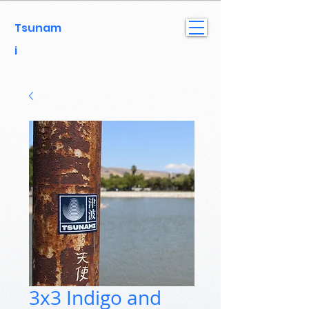
Tsunam
i
3x3 Indigo and