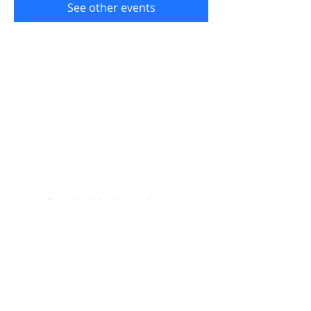
See other events
Get the label newsletter:
Join!