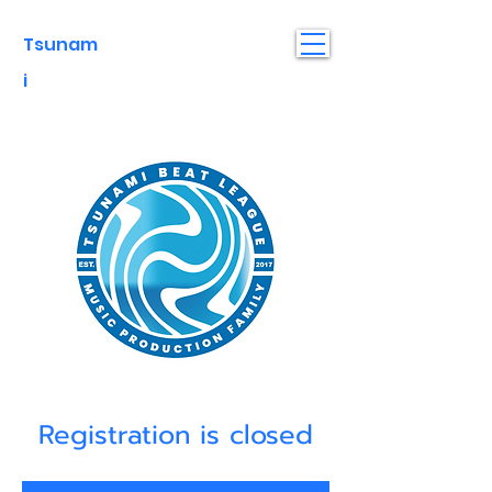
Tsunam
i
Registration is closed