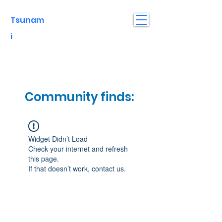
Tsunam
i
Community finds:
Widget Didn’t Load
Check your internet and refresh
this page.
If that doesn’t work, contact us.